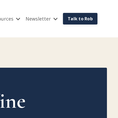
ources
Newsletter
Talk to Rob
™
ine