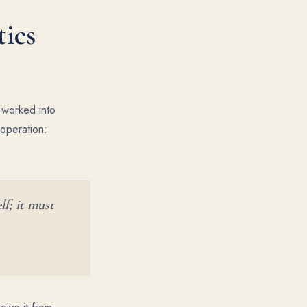
ties
d worked into
ooperation:
lf; it must