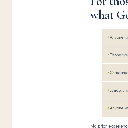
For tho
what Go
Anyone lon
Those tire
Christians
Leaders w
Anyone wh
No prior experience