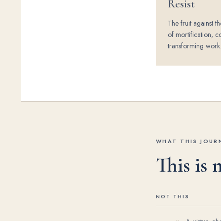
Resist
The fruit against th
of mortification, c
transforming work
WHAT THIS JOURN
This is
NOT THIS