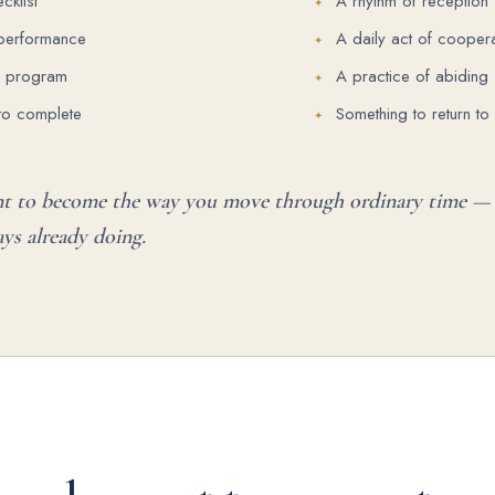
cklist
A rhythm of reception
 performance
A daily act of coopera
p program
A practice of abiding
to complete
Something to return to
nt to become the way you move through ordinary time — 
ys already doing.
R