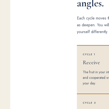
angles.
Each cycle moves th
as deepen. You will
yourself differently.
CYCLE 1
Receive
The fruit in your i
and cooperated wi
your day.
CYCLE 3