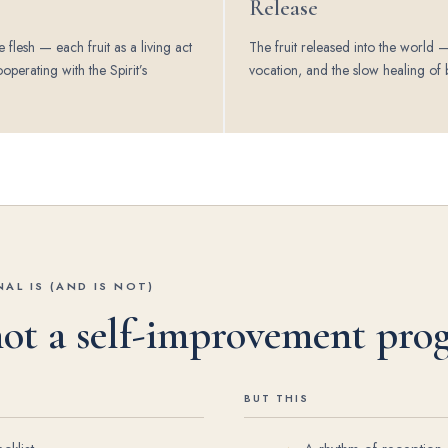
Release
e flesh — each fruit as a living act
The fruit released into the world —
ooperating with the Spirit’s
vocation, and the slow healing of 
.
AL IS (AND IS NOT)
 not a self-improvement pro
BUT THIS