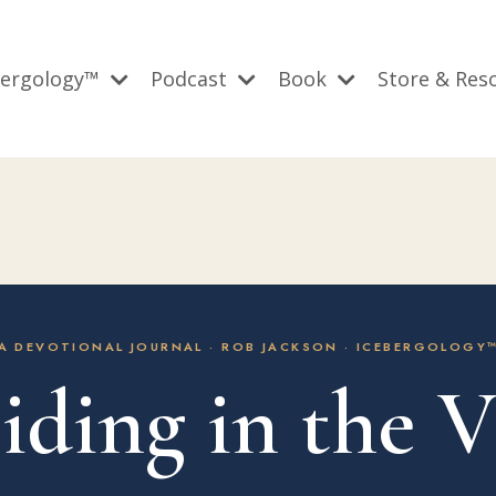
bergology™
Podcast
Book
Store & Res
A DEVOTIONAL JOURNAL · ROB JACKSON · ICEBERGOLOGY
iding in the V