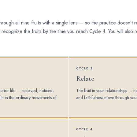
rough all nine fruits with a single lens — so the practice doesn’t
 recognize the fruits by the time you reach Cycle 4. You will also 
CYCLE 2
Relate
nterior life — received, noticed,
The fruit in your relationships — 
th in the ordinary movements of
and faithfulness move through you
CYCLE 4