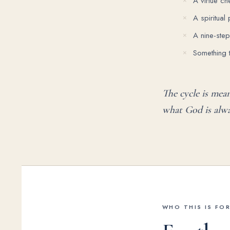
A virtue che
A spiritual
A nine-ste
Something 
The cycle is mea
what God is alwa
WHO THIS IS FO