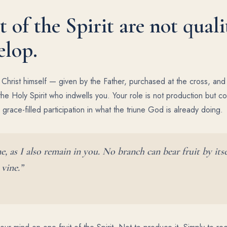
t of the Spirit are not quali
elop.
f Christ himself — given by the Father, purchased at the cross, an
he Holy Spirit who indwells you. Your role is not production but c
, grace-filled participation in what the triune God is already doing.
, as I also remain in you. No branch can bear fruit by itse
 vine.”