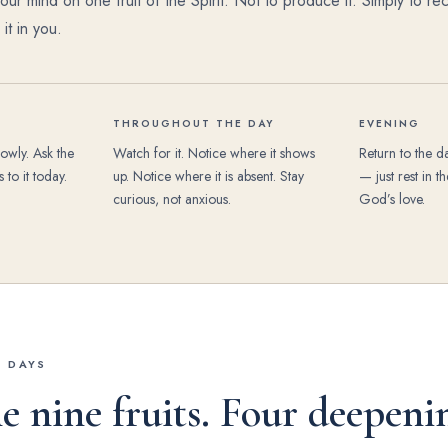
ur mind on one fruit of the Spirit. Not to produce it. Simply to rec
t in you.
THROUGHOUT THE DAY
EVENING
lowly. Ask the
Watch for it. Notice where it shows
Return to the d
 to it today.
up. Notice where it is absent. Stay
— just rest in 
curious, not anxious.
God’s love.
6 DAYS
e nine fruits. Four deepeni