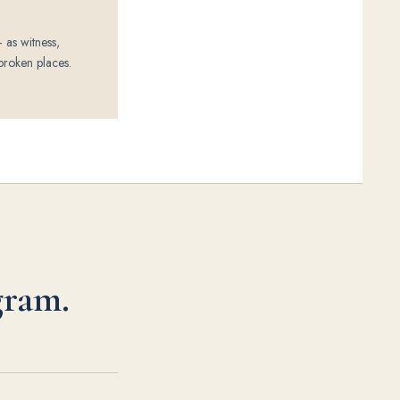
 as witness,
broken places.
gram.