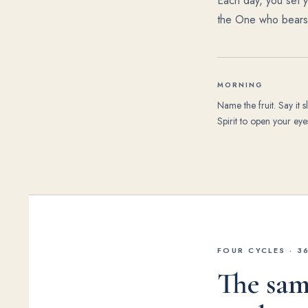
Each day, you set yo
the One who bears i
MORNING
Name the fruit. Say it s
Spirit to open your eyes
FOUR CYCLES · 3
The sam