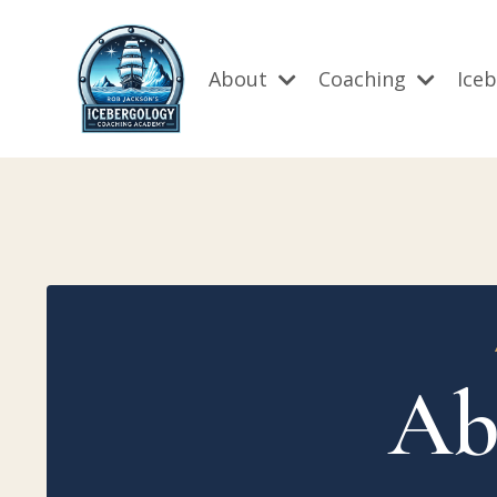
About
Coaching
Ice
Ab