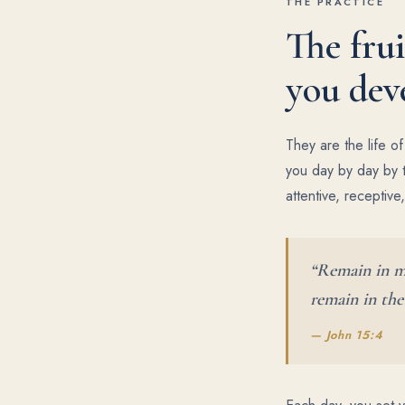
THE PRACTICE
The frui
you dev
They are the life o
you day by day by t
attentive, receptive
“Remain in me
remain in the
— John 15:4