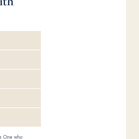
ith
the One who