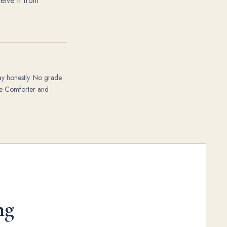
eive it from
ay honestly. No grade
the Comforter and
ng