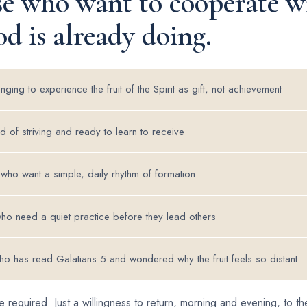
se who want to cooperate w
d is already doing.
ging to experience the fruit of the Spirit as gift, not achievement
d of striving and ready to learn to receive
 who want a simple, daily rhythm of formation
ho need a quiet practice before they lead others
o has read Galatians 5 and wondered why the fruit feels so distant
 required. Just a willingness to return, morning and evening, to 