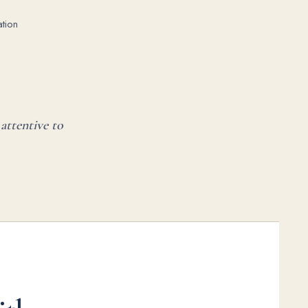
tion
attentive to