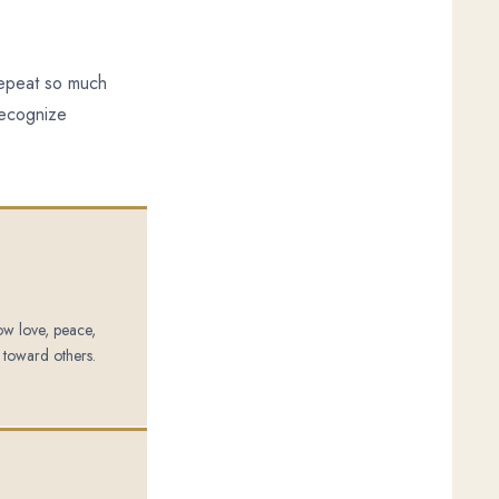
 repeat so much
recognize
how love, peace,
 toward others.