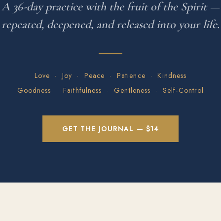
A 36-day practice with the fruit of the Spirit —
repeated, deepened, and released into your life.
Love · Joy · Peace · Patience · Kindness
Goodness · Faithfulness · Gentleness · Self-Control
GET THE JOURNAL — $14