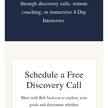
through discovery calls, remote
coaching, or immersive 4-Day
Intensives.
Schedule a Free
Discovery Call
Meet with Rob Jackson to explore your
goals and determine whether