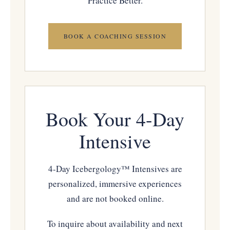
Practice Better.
BOOK A COACHING SESSION
Book Your 4-Day
Intensive
4-Day Icebergology™ Intensives are
personalized, immersive experiences
and are not booked online.
To inquire about availability and next