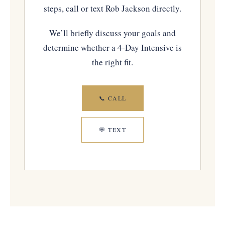
steps, call or text Rob Jackson directly.
We’ll briefly discuss your goals and
determine whether a 4-Day Intensive is
the right fit.
📞 CALL
💬 TEXT