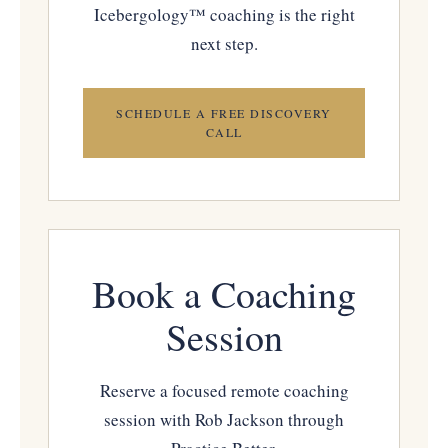
Icebergology™ coaching is the right
next step.
SCHEDULE A FREE DISCOVERY
CALL
Book a Coaching
Session
Reserve a focused remote coaching
session with Rob Jackson through