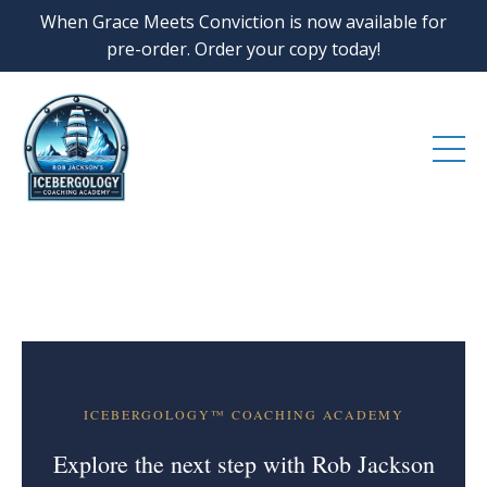
When Grace Meets Conviction is now available for
pre-order. Order your copy today!
ICEBERGOLOGY™ COACHING ACADEMY
Explore the next step with Rob Jackson