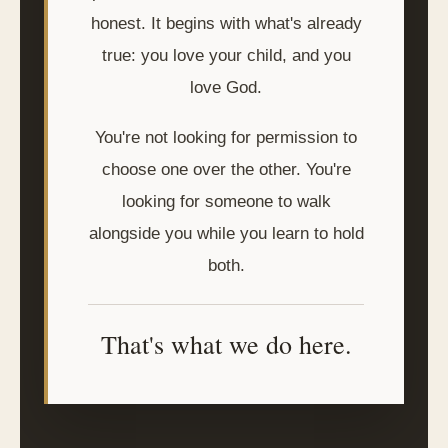
honest. It begins with what's already
true: you love your child, and you
love God.
You're not looking for permission to
choose one over the other. You're
looking for someone to walk
alongside you while you learn to hold
both.
That's what we do here.