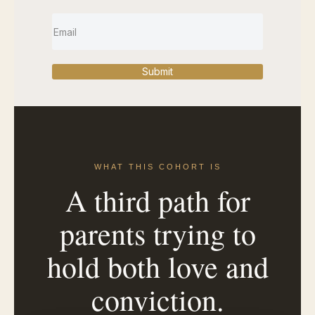
Submit
WHAT THIS COHORT IS
A third path for
parents trying to
hold both love and
conviction.