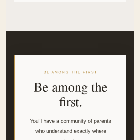
BE AMONG THE FIRST
Be among the
first.
You'll have a community of parents
who understand exactly where