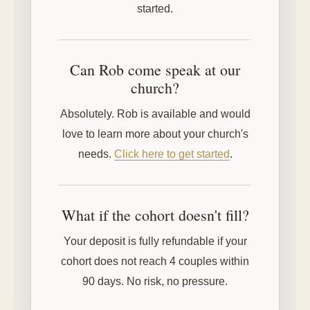
started.
Can Rob come speak at our
church?
Absolutely. Rob is available and would
love to learn more about your church's
needs.
Click here to get started
.
What if the cohort doesn't fill?
Your deposit is fully refundable if your
cohort does not reach 4 couples within
90 days. No risk, no pressure.