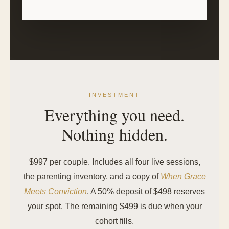
INVESTMENT
Everything you need.
Nothing hidden.
$997 per couple. Includes all four live sessions,
the parenting inventory, and a copy of
When Grace
Meets Conviction
. A 50% deposit of $498 reserves
your spot. The remaining $499 is due when your
cohort fills.