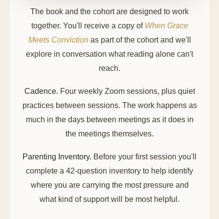
The book and the cohort are designed to work
together. You'll receive a copy of
When Grace
Meets Conviction
as part of the cohort and we'll
explore in conversation what reading alone can't
reach.
Cadence.
Four weekly Zoom sessions, plus quiet
practices between sessions. The work happens as
much in the days between meetings as it does in
the meetings themselves.
Parenting Inventory.
Before your first session you'll
complete a 42-question inventory to help identify
where you are carrying the most pressure and
what kind of support will be most helpful.