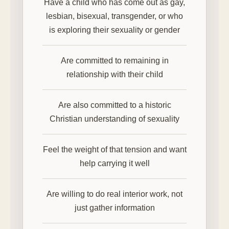
Have a child who has come out as gay,
lesbian, bisexual, transgender, or who
is exploring their sexuality or gender
Are committed to remaining in
relationship with their child
Are also committed to a historic
Christian understanding of sexuality
Feel the weight of that tension and want
help carrying it well
Are willing to do real interior work, not
just gather information