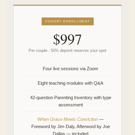
COHORT ENROLLMENT
$997
Per couple · 50% deposit reserves your spot
Four live sessions via Zoom
Eight teaching modules with Q&A
42-question Parenting Inventory with type
assessment
When Grace Meets Conviction
—
Foreword by Jim Daly, Afterword by Joe
Dallas — included