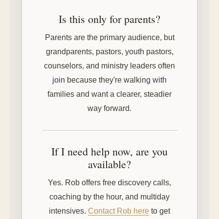
Is this only for parents?
Parents are the primary audience, but
grandparents, pastors, youth pastors,
counselors, and ministry leaders often
join because they're walking with
families and want a clearer, steadier
way forward.
If I need help now, are you
available?
Yes. Rob offers free discovery calls,
coaching by the hour, and multiday
intensives.
Contact Rob here
to get