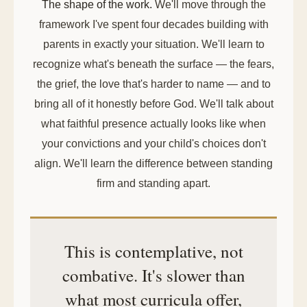
The shape of the work.
We'll move through the
framework I've spent four decades building with
parents in exactly your situation. We'll learn to
recognize what's beneath the surface — the fears,
the grief, the love that's harder to name — and to
bring all of it honestly before God. We'll talk about
what faithful presence actually looks like when
your convictions and your child's choices don't
align. We'll learn the difference between standing
firm and standing apart.
This is contemplative, not
combative. It's slower than
what most curricula offer,