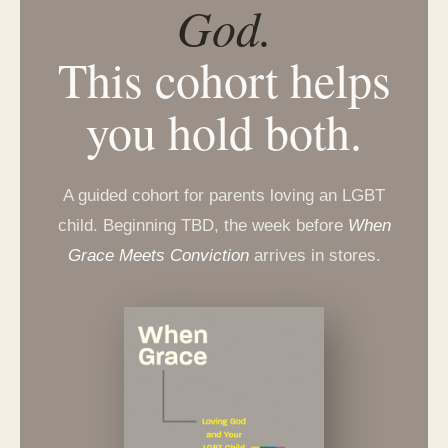
God.
This cohort helps
you hold both.
A guided cohort for parents loving an LGBT
child. Beginning TBD, the week before
When
Grace Meets Conviction
arrives in stores.