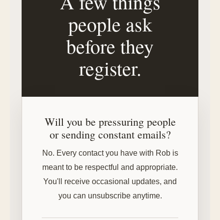
A few things
people ask
before they
register.
Will you be pressuring people
or sending constant emails?
No. Every contact you have with Rob is
meant to be respectful and appropriate.
You'll receive occasional updates, and
you can unsubscribe anytime.