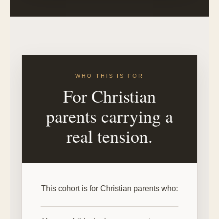
WHO THIS IS FOR
For Christian
parents carrying a
real tension.
This cohort is for Christian parents who: