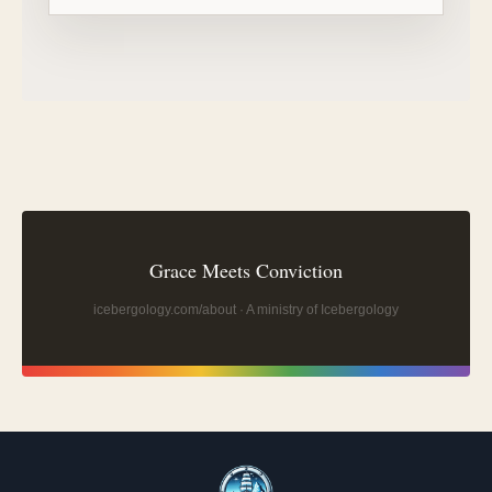
Grace Meets Conviction
icebergology.com/about
· A ministry of Icebergology