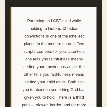
Parenting an LGBT child while
holding to historic Christian
convictions is one of the loneliest
places in the modern church. Two
scripts compete for your attention:
one tells you faithfulness means
setting your convictions aside; the
other tells you faithfulness means
setting your child aside. Both ask
you to abandon something God has
given you to hold. There is a third
path — slower, harder, and far more