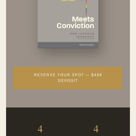
RESERVE YOUR SPOT — $498
DEPOSIT
4
4