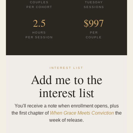
COUPLES
TUESDAY
PER COHORT
SESSIONS
2.5
$997
HOURS
PER
PER SESSION
COUPLE
INTEREST LIST
Add me to the
interest list
You'll receive a note when enrollment opens, plus
the first chapter of
When Grace Meets Conviction
the
week of release.