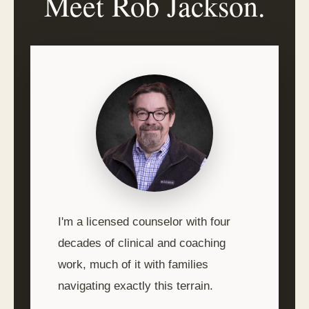
Meet Rob Jackson.
I'm a licensed counselor with four
decades of clinical and coaching
work, much of it with families
navigating exactly this terrain.