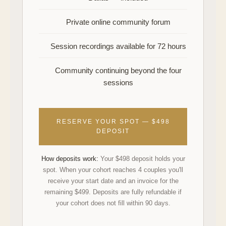
Private online community forum
Session recordings available for 72 hours
Community continuing beyond the four
sessions
RESERVE YOUR SPOT — $498
DEPOSIT
How deposits work:
Your $498 deposit holds your
spot. When your cohort reaches 4 couples you'll
receive your start date and an invoice for the
remaining $499. Deposits are fully refundable if
your cohort does not fill within 90 days.