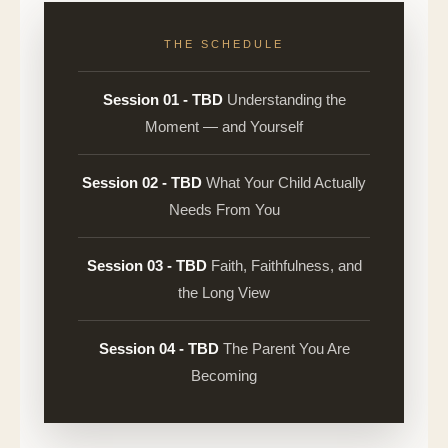
THE SCHEDULE
Session 01 - TBD
Understanding the
Moment — and Yourself
Session 02 - TBD
What Your Child Actually
Needs From You
Session 03 - TBD
Faith, Faithfulness, and
the Long View
Session 04 - TBD
The Parent You Are
Becoming