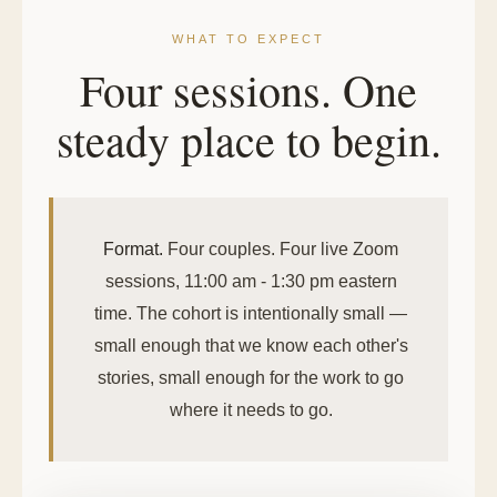
WHAT TO EXPECT
Four sessions. One
steady place to begin.
Format.
Four couples. Four live Zoom
sessions, 11:00 am - 1:30 pm eastern
time. The cohort is intentionally small —
small enough that we know each other's
stories, small enough for the work to go
where it needs to go.