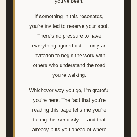
you've been.
If something in this resonates,
you're invited to reserve your spot.
There's no pressure to have
everything figured out — only an
invitation to begin the work with
others who understand the road
you're walking.
Whichever way you go, I'm grateful
you're here. The fact that you're
reading this page tells me you're
taking this seriously — and that
already puts you ahead of where