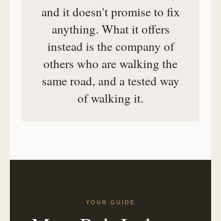
and it doesn't promise to fix
anything. What it offers
instead is the company of
others who are walking the
same road, and a tested way
of walking it.
YOUR GUIDE