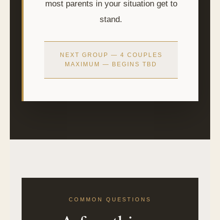
most parents in your situation get to
stand.
NEXT GROUP — 4 COUPLES
MAXIMUM — BEGINS TBD
COMMON QUESTIONS