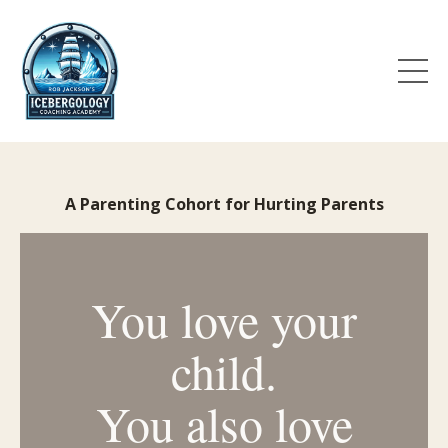
A Parenting Cohort for Hurting Parents
You love your
child.
You also love