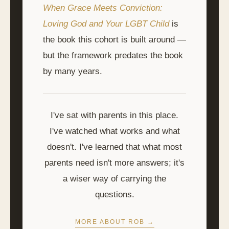
When Grace Meets Conviction:
Loving God and Your LGBT Child
is
the book this cohort is built around —
but the framework predates the book
by many years.
I've sat with parents in this place.
I've watched what works and what
doesn't. I've learned that what most
parents need isn't more answers; it's
a wiser way of carrying the
questions.
MORE ABOUT ROB →