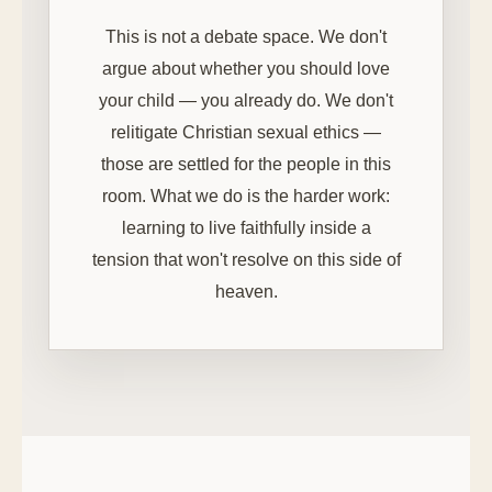
This is not a debate space. We don't
argue about whether you should love
your child — you already do. We don't
relitigate Christian sexual ethics —
those are settled for the people in this
room. What we do is the harder work:
learning to live faithfully inside a
tension that won't resolve on this side of
heaven.