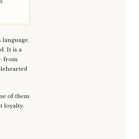
t.
n language.
 It is a
 — from
olehearted
one of them
 loyalty.