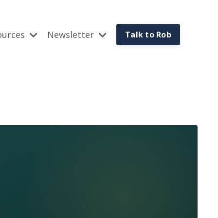
ources
Newsletter
Talk to Rob