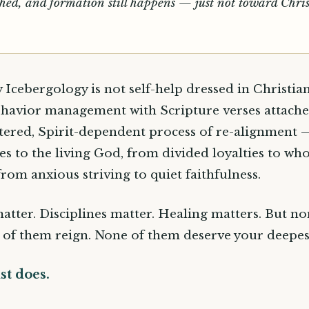
hed, and formation still happens — just not toward Chris
y Icebergology is not self-help dressed in Christia
behavior management with Scripture verses attached.
tered, Spirit-dependent process of re-alignment
ges to the living God, from divided loyalties to wh
from anxious striving to quiet faithfulness.
matter. Disciplines matter. Healing matters. But n
 of them reign. None of them deserve your deepest
st does.