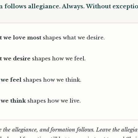
 follows allegiance. Always. Without exceptio
 we love most
shapes what we desire.
 we desire
shapes how we feel.
we feel
shapes how we think.
we think
shapes how we live.
 the allegiance, and formation follows. Leave the allegi