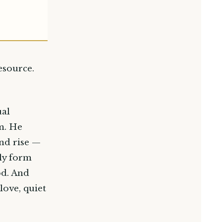
esource.
ual
m. He
nd rise —
wly form
od. And
love, quiet