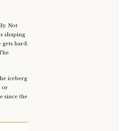
ly. Not
is shaping
 gets hard.
 The
the iceberg
 or
e since the