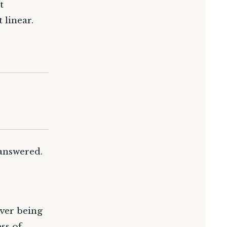
t
 linear.
 answered.
ever being
ss of