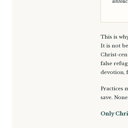
untouc
This is wh
It is not 
Christ-cen
false refu
devotion, 
Practices 
save. None
Only Chri