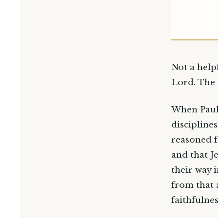
Not a help
Lord. The 
When Paul 
discipline
reasoned f
and that J
their way 
from that 
faithfulnes