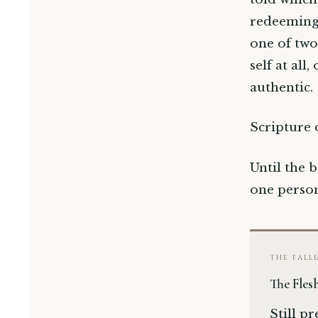
redeeming.
one of two
self at all
authentic.
Scripture 
Until the b
one perso
THE FALL
The Fles
Still p