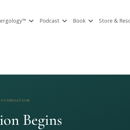
bergology™
Podcast
Book
Store & Res
 FOUNDATION
ion Begins