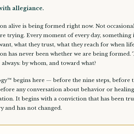
with allegiance.
on alive is being formed right now. Not occasional
re trying. Every moment of every day, something 
want, what they trust, what they reach for when life
on has never been whether we are being formed.
s always: by whom, and toward what?
gy™ begins here — before the nine steps, before 
efore any conversation about behavior or healing
tion. It begins with a conviction that has been tru
ury and has not changed.