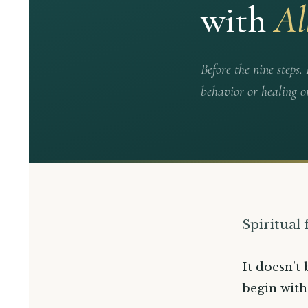
with
Al
Before the nine steps
behavior or healing o
Spiritual
It doesn't 
begin with