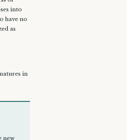
ses into
to have no
zed as
 natures in
e new