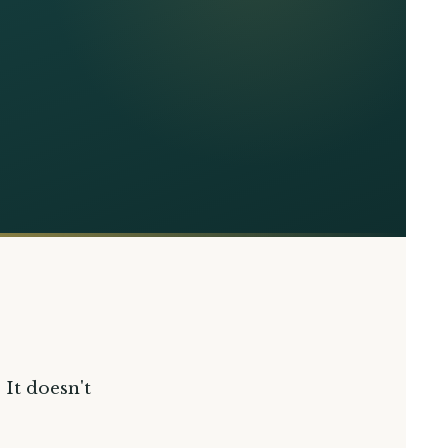
 It doesn't