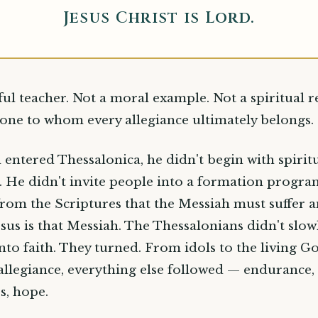
Jesus Christ is Lord.
ful teacher. Not a moral example. Not a spiritual r
one to whom every allegiance ultimately belongs.
entered Thessalonica, he didn't begin with spirit
s. He didn't invite people into a formation progra
rom the Scriptures that the Messiah must suffer a
esus is that Messiah. The Thessalonians didn't slo
into faith. They turned. From idols to the living G
allegiance, everything else followed — endurance, 
s, hope.