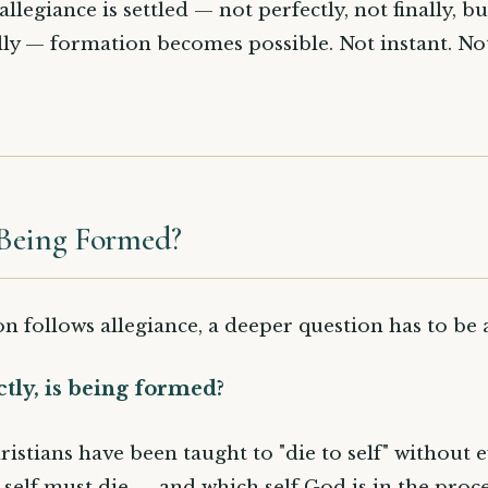
legiance is settled — not perfectly, not finally, bu
lly — formation becomes possible. Not instant. Not
Being Formed?
on follows allegiance, a deeper question has to be
tly, is being formed?
ristians have been taught to "die to self" without 
 self must die — and which self God is in the proce