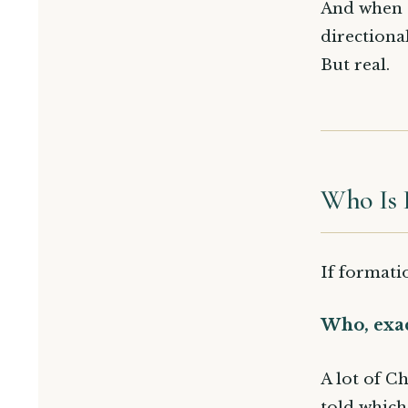
And when al
directiona
But real.
Who Is 
If formati
Who, exac
A lot of Ch
told which