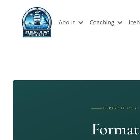
About
Coaching
Ice
ICEBERGOLOGY™
Format