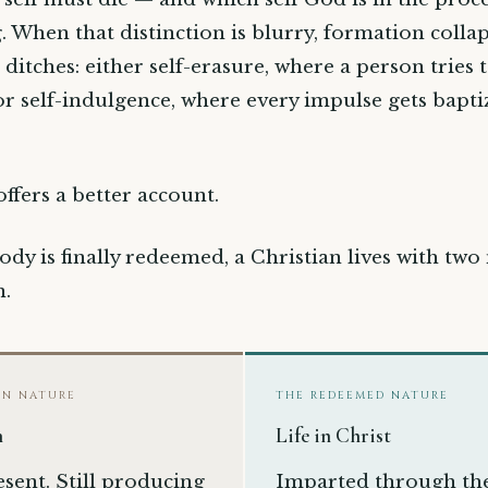
 When that distinction is blurry, formation collap
 ditches: either self-erasure, where a person tries 
, or self-indulgence, where every impulse gets bapti
offers a better account.
ody is finally redeemed, a Christian lives with two
n.
EN NATURE
THE REDEEMED NATURE
h
Life in Christ
resent. Still producing
Imparted through th