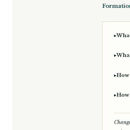
Formation
▸
What
▸
What
▸
How 
▸
How 
Change