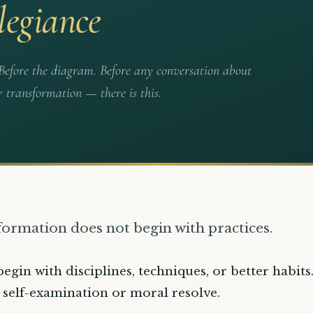
legiance
. Before the diagram. Before any conversation about
r transformation — there is this.
 formation does not begin with practices.
begin with disciplines, techniques, or better habits.
 self-examination or moral resolve.