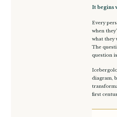
It begins 
Every pers
when they'
what they 
The questi
question i
Icebergolo
diagram, b
transforma
first cent