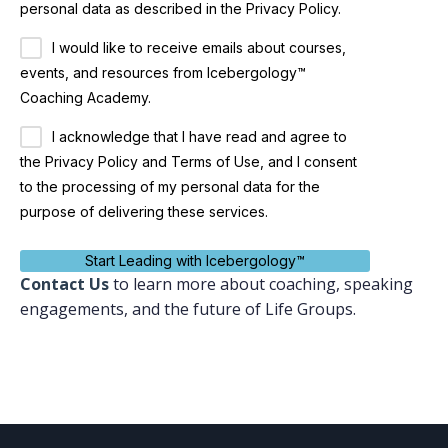
personal data as described in the Privacy Policy.
I would like to receive emails about courses,
events, and resources from Icebergology™
Coaching Academy.
I acknowledge that I have read and agree to
the Privacy Policy and Terms of Use, and I consent
to the processing of my personal data for the
purpose of delivering these services.
Start Leading with Icebergology™
Contact
Us
to learn more about coaching, speaking
engagements, and the future of Life Groups.