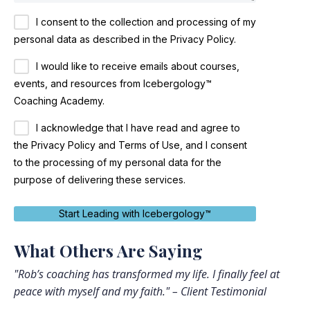
I consent to the collection and processing of my
personal data as described in the Privacy Policy.
I would like to receive emails about courses,
events, and resources from Icebergology™
Coaching Academy.
I acknowledge that I have read and agree to
the Privacy Policy and Terms of Use, and I consent
to the processing of my personal data for the
purpose of delivering these services.
Start Leading with Icebergology™
What Others Are Saying
"Rob’s coaching has transformed my life. I finally feel at
peace with myself and my faith." – Client Testimonial