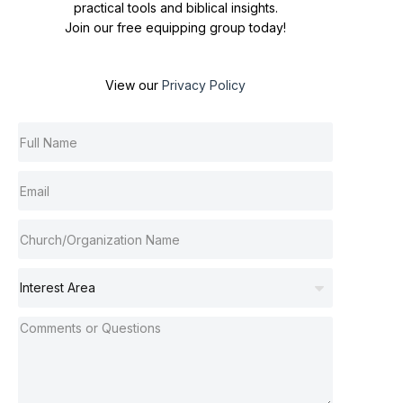
practical tools and biblical insights.
Join our free equipping group today!
View our
Privacy Policy