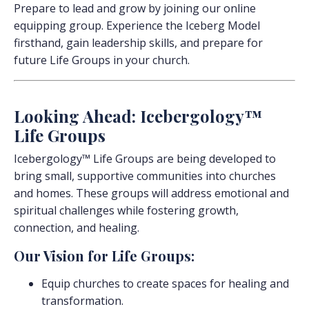
Prepare to lead and grow by joining our online
equipping group. Experience the Iceberg Model
firsthand, gain leadership skills, and prepare for
future Life Groups in your church.
Looking Ahead: Icebergology™
Life Groups
Icebergology™ Life Groups are being developed to
bring small, supportive communities into churches
and homes. These groups will address emotional and
spiritual challenges while fostering growth,
connection, and healing.
Our Vision for Life Groups:
Equip churches to create spaces for healing and
transformation.