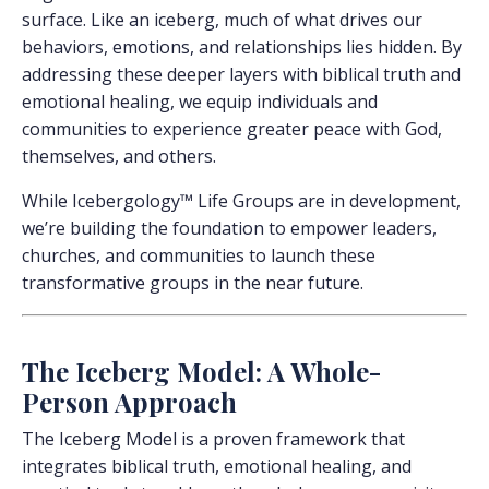
surface. Like an iceberg, much of what drives our
behaviors, emotions, and relationships lies hidden. By
addressing these deeper layers with biblical truth and
emotional healing, we equip individuals and
communities to experience greater peace with God,
themselves, and others.
While Icebergology™ Life Groups are in development,
we’re building the foundation to empower leaders,
churches, and communities to launch these
transformative groups in the near future.
The Iceberg Model: A Whole-
Person Approach
The Iceberg Model is a proven framework that
integrates biblical truth, emotional healing, and