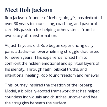
Meet Rob Jackson
Rob Jackson, founder of Icebergology™, has dedicated
over 30 years to counseling, coaching, and pastoral
care. His passion for helping others stems from his
own story of transformation.
At just 12 years old, Rob began experiencing daily
panic attacks—an overwhelming struggle that lasted
for seven years. This experience forced him to
confront the hidden emotional and spiritual layers of
his identity. Through faith, biblical truths, and
intentional healing, Rob found freedom and renewal.
This journey inspired the creation of the Iceberg
Model, a biblically-rooted framework that has helped
countless individuals and churches uncover and heal
the struggles beneath the surface.