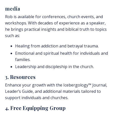
media
Rob is available for conferences, church events, and
workshops. With decades of experience as a speaker,
he brings practical insights and biblical truth to topics
such as:
Healing from addiction and betrayal trauma.
Emotional and spiritual health for individuals and
families.
Leadership and discipleship in the church.
3. Resources
Enhance your growth with the Icebergology™ Journal,
Leader’s Guide, and additional materials tailored to
support individuals and churches.
4. Free Equipping Group