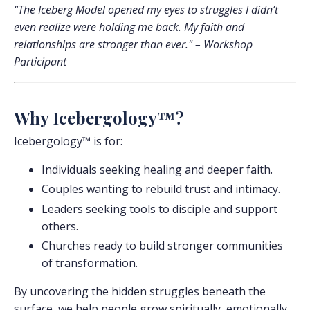
"The Iceberg Model opened my eyes to struggles I didn’t
even realize were holding me back. My faith and
relationships are stronger than ever." – Workshop
Participant
Why Icebergology™?
Icebergology™ is for:
Individuals seeking healing and deeper faith.
Couples wanting to rebuild trust and intimacy.
Leaders seeking tools to disciple and support
others.
Churches ready to build stronger communities
of transformation.
By uncovering the hidden struggles beneath the
surface, we help people grow spiritually, emotionally,