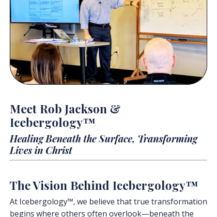
Meet Rob Jackson &
Icebergology™
Healing Beneath the Surface, Transforming
Lives in Christ
The Vision Behind Icebergology™
At Icebergology™, we believe that true transformation
begins where others often overlook—beneath the