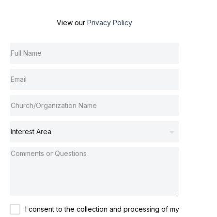
View our
Privacy Policy
I consent to the collection and processing of my