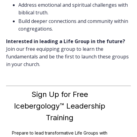
Address emotional and spiritual challenges with
biblical truth.
Build deeper connections and community within
congregations.
Interested in leading a Life Group in the future?
Join our free equipping group to learn the
fundamentals and be the first to launch these groups
in your church.
Sign Up for Free
Icebergology™ Leadership
Training
Prepare to lead transformative Life Groups with