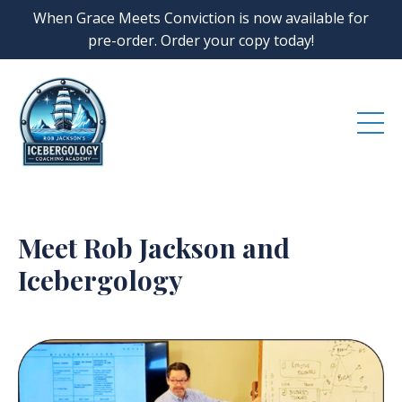
When Grace Meets Conviction is now available for
pre-order. Order your copy today!
Meet Rob Jackson and
Icebergology