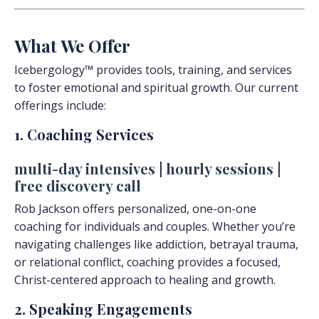
What We Offer
Icebergology™ provides tools, training, and services
to foster emotional and spiritual growth. Our current
offerings include:
1. Coaching Services
multi-day intensives
|
hourly sessions
|
free discovery call
Rob Jackson offers personalized, one-on-one
coaching for individuals and couples. Whether you’re
navigating challenges like addiction, betrayal trauma,
or relational conflict, coaching provides a focused,
Christ-centered approach to healing and growth.
2. Speaking Engagements