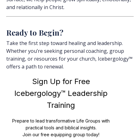
and relationally in Christ.
Ready to Begin?
Take the first step toward healing and leadership.
Whether you’re seeking personal coaching, group
training, or resources for your church, Icebergology™
offers a path to renewal.
Sign Up for Free
Icebergology™ Leadership
Training
Prepare to lead transformative Life Groups with
practical tools and biblical insights.
Join our free equipping group today!