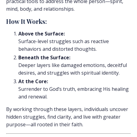
practical tools to address the whole person—spirit,
mind, body, and relationships.
How It Works:
Above the Surface:
Surface-level struggles such as reactive
behaviors and distorted thoughts.
Beneath the Surface:
Deeper layers like damaged emotions, deceitful
desires, and struggles with spiritual identity.
At the Core:
Surrender to God’s truth, embracing His healing
and renewal.
By working through these layers, individuals uncover
hidden struggles, find clarity, and live with greater
purpose—all rooted in their faith.